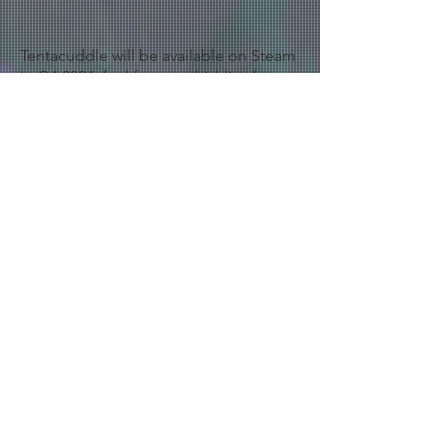
Tentacuddle will be available on Steam
in Q4 2024, feel free to whishlist the
game :
https://store.steampowered.com/app/
2857380/Tentacuddle/
< Back to Projects
Legal Notice
Privacy Policy
Cookie Policy
Terms of use
© 2025 by kevin Colombin