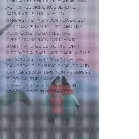
Tentacles encircle you! In this
action-scoring rogue-lite,
sacrifice is the key to
strengthening your power. Set
the game's difficulty and use
your Ooze to battle the
creeping hordes. Keep your
sanity and glide to victory!
Discover a pixel-art game with 8-
bit sounds, reminiscent of the
gameboy. The music evolves and
changes each time you progress
through the game.
To get a taste of what's in
store, here's the trailer: