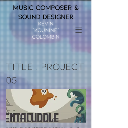
Music composer &
Sound Designer
Kevin
“Kounine”
Colombin
title
.
project
05